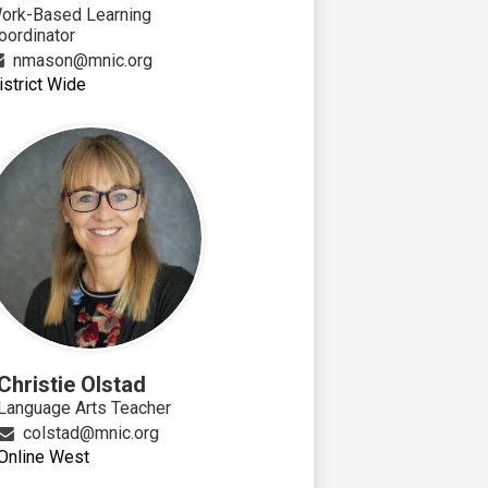
ork-Based Learning
oordinator
nmason@mnic.org
istrict Wide
Christie Olstad
Language Arts Teacher
colstad@mnic.org
Online West