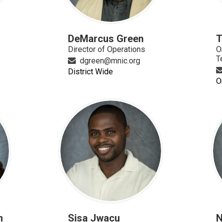
DeMarcus Green
T
Director of Operations
O
T
dgreen@mnic.org
District Wide
O
n
Sisa Jwacu
N