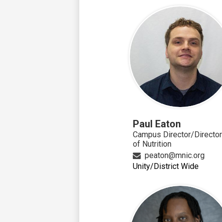
Paul Eaton
Campus Director/Director
of Nutrition
peaton@mnic.org
Unity/District Wide