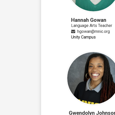
Hannah Gowan
Language Arts Teacher
hgowan@mnic.org
Unity Campus
Gwendolyn Johnso