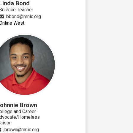
Linda Bond
Science Teacher
bbond@mnic.org
Online West
ohnnie Brown
ollege and Career
dvocate/Homeless
iaison
jbrown@mnic.org