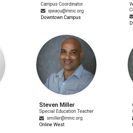
Campus Coordinator
W
C
sjwacu@mnic.org
Downtown Campus
D
n
Steven Miller
Special Education Teacher
smiller@mnic.org
Online West