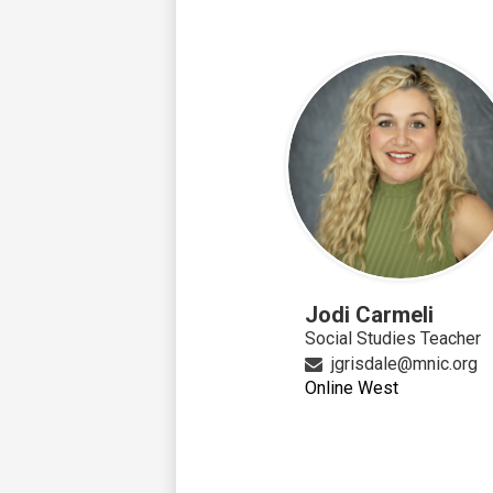
Jodi Carmeli
Social Studies Teacher
jgrisdale@mnic.org
Online West