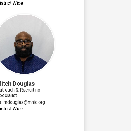
istrict Wide
itch Douglas
utreach & Recruiting
pecialist
mdouglas@mnic.org
istrict Wide