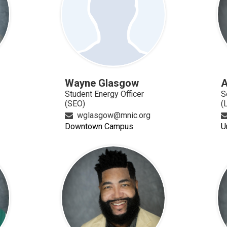
Wayne Glasgow
A
Student Energy Officer
S
(SEO)
(
wglasgow@mnic.org
Downtown Campus
U