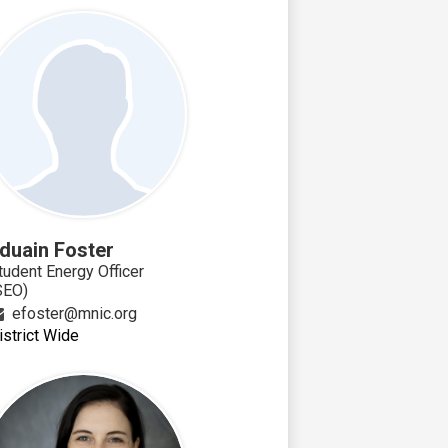
duain Foster
tudent Energy Officer
SEO)
efoster@mnic.org
istrict Wide