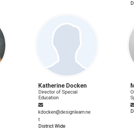
D
Katherine Docken
M
Director of Special
O
Education
S
D
kdocken@designlearn.ne
t
District Wide