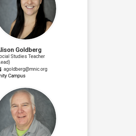
lison Goldberg
ocial Studies Teacher
Lead)
agoldberg@mnic.org
nity Campus