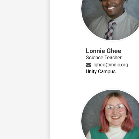
Lonnie Ghee
Science Teacher
lghee@mnic.org
Unity Campus