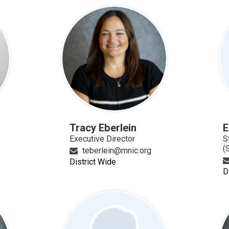
Tracy Eberlein
E
Executive Director
S
(
teberlein@mnic.org
District Wide
D