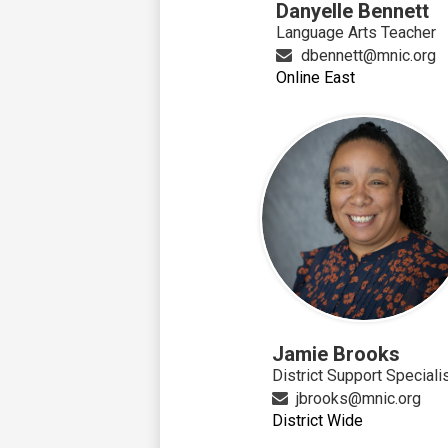
Danyelle Bennett
Language Arts Teacher
dbennett@mnic.org
Online East
Jamie Brooks
District Support Speciali
jbrooks@mnic.org
District Wide