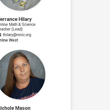
errance Hilary
nline Math & Science
eacher (Lead)
thilary@mnic.org
nline West
ichole Mason