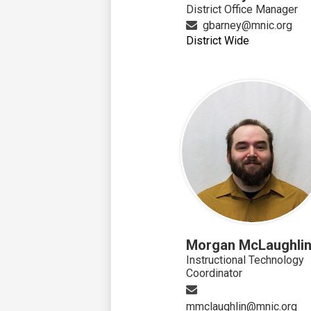
District Office Manager
gbarney@mnic.org
District Wide
Morgan McLaughli
Instructional Technology
Coordinator
mmclaughlin@mnic.org