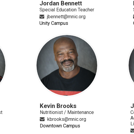
Jordan Bennett
Special Education Teacher
jbennett@mnic.org
Unity Campus
Kevin Brooks
J
st
Nutritionist / Maintenance
C
A
kbrooks@mnic.org
L
Downtown Campus