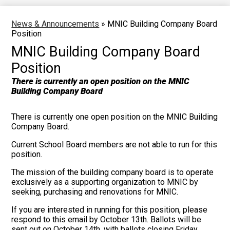
News & Announcements
»
MNIC Building Company Board
Position
MNIC Building Company Board
Position
There is currently an open position on the MNIC
Building Company Board
There is currently one open position on the MNIC Building
Company Board.
Current School Board members are not able to run for this
position.
The mission of the building company board is to operate
exclusively as a supporting organization to MNIC by
seeking, purchasing and renovations for MNIC.
If you are interested in running for this position, please
respond to this email by October 13th. Ballots will be
sent out on October 14th, with ballots closing Friday,