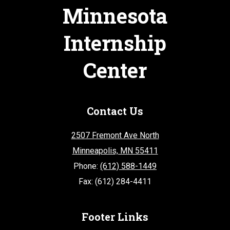
Minnesota
Internship
Center
Contact Us
2507 Fremont Ave North
Minneapolis, MN 55411
Phone:
(612) 588-1449
Fax: (612) 284-4411
Footer Links