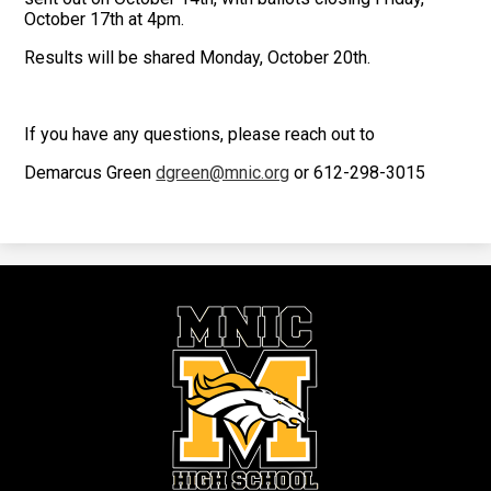
October 17th at 4pm.
Results will be shared Monday, October 20th.
If you have any questions, please reach out to
Demarcus Green
dgreen@mnic.org
or 612-298-3015