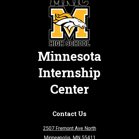
Minnesota
Internship
Center
Contact Us
2507 Fremont Ave North
Minneapolis, MN 55411