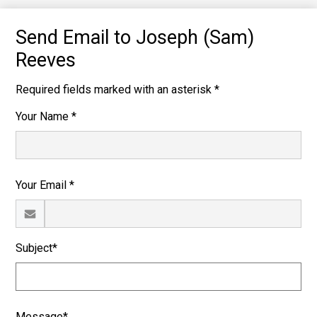
Send Email to Joseph (Sam)
Reeves
Required fields marked with an asterisk *
Your Name *
Your Email *
Subject*
Message*