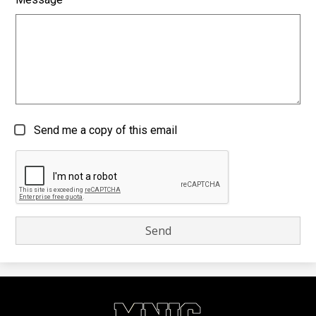
Send me a copy of this email