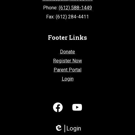
Phone:
(612) 588-1449
Fax: (612) 284-4411
Footer Links
Donate
Register Now
Parent Portal
Login
Social
Media
-
Facebook
YouTube
Footer
Login
Edlio